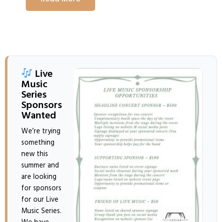
Live
Music
Series
Sponsors
Wanted
We’re trying
something
new this
summer and
are looking
for sponsors
for our Live
Music Series.