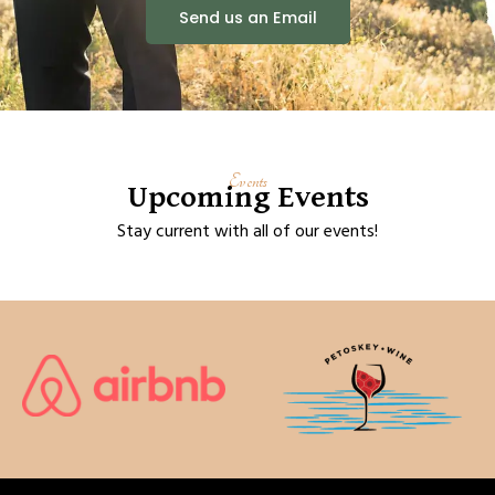
Send us an Email
Events
Upcoming Events
Stay current with all of our events!