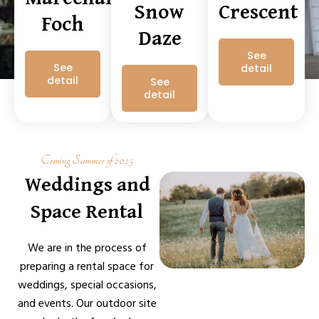
Snow
Crescent
Foch
Daze
See
See
detail
detail
See
detail
Coming Summer of 2025
Weddings and
Space Rental
We are in the process of
preparing a rental space for
weddings, special occasions,
and events. Our outdoor site