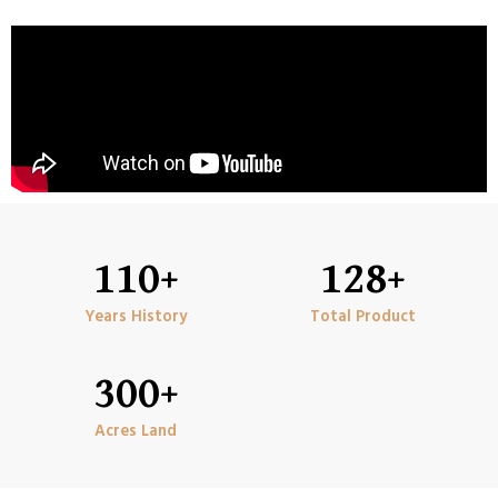
110
+
128
+
Years History
Total Product
300
+
Acres Land