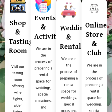
Events
Shop
Online
&
Weddings
&
Store
Activities
&
Tasting
&
Rental
Room
We are in
Club
the
We are in
process of
We are in
the
Visit our
preparing a
the
process of
tasting
rental
process of
preparing a
room
space for
preparing a
rental
offering
weddings,
rental
space for
wine
special
space for
weddings,
flights,
occasions,
weddings,
special
cider
and
special
occasions,
flights,