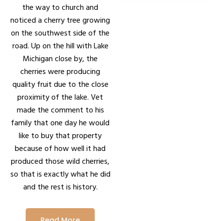
the way to church and
noticed a cherry tree growing
on the southwest side of the
road. Up on the hill with Lake
Michigan close by, the
cherries were producing
quality fruit due to the close
proximity of the lake. Vet
made the comment to his
family that one day he would
like to buy that property
because of how well it had
produced those wild cherries,
so that is exactly what he did
and the rest is history.
Read More