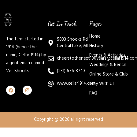
Get In Touch
Pages
Home
The farm started in
5833 Shooks Rd
Central Lake, MI
History
1914 (hence the
name, Cellar 1914) by
Events & Activities
cheerstothenext100years@cellar1914.co
a gentleman named
Weddings & Rental
Vet Shooks.
(231) 676-8743
Online Store & Club
www.cellar1914.com
Stay With Us
FAQ
Copyright @ 2026 all right reserved