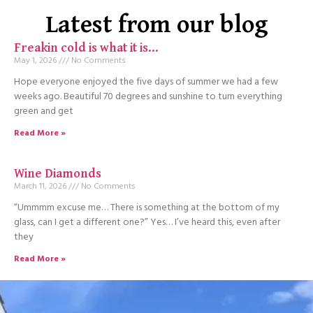
Latest from our blog
Freakin cold is what it is…
May 1, 2026
No Comments
Hope everyone enjoyed the five days of summer we had a few
weeks ago. Beautiful 70 degrees and sunshine to turn everything
green and get
Read More »
Wine Diamonds
March 11, 2026
No Comments
“Ummmm excuse me… There is something at the bottom of my
glass, can I get a different one?” Yes… I’ve heard this, even after
they
Read More »