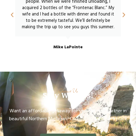
people. When we were finished unloading, I
acquired 2 bottles of the “Frontenac Blanc.” My
wife and I had a bottle with dinner and found it
to be extremely tasteful. We’ll definitely be
making the trip up to see you guys this summer.
Mike LaPointe
Contact Us
Stay With Us!
Want an affordable getaway for you and your partner in
beautiful Northern Michigan? Oh boy, do we have a place
for you!