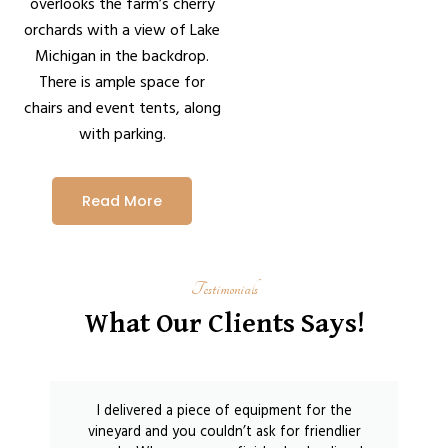
overlooks the farm’s cherry
orchards with a view of Lake
Michigan in the backdrop.
There is ample space for
chairs and event tents, along
with parking.
Read More
Testimonials
What Our Clients Says!
I delivered a piece of equipment for the
vineyard and you couldn’t ask for friendlier