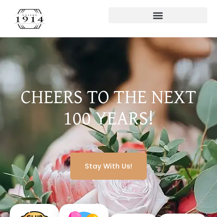
CHEERS TO THE NEXT
100 YEARS!
Stay With Us!