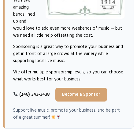
We have
amazing
bands lined
up and
would love to add even more weekends of music — but
we need a little help offsetting the cost.
Sponsoring is a great way to promote your business and
get in front of a large crowd at the winery while
supporting local live music.
We offer multiple sponsorship levels, so you can choose
what works best for your business.
(248) 343-3438
Become a Sponsor
Support live music, promote your business, and be part
of a great summer!