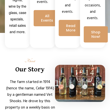
events.
occasions,
and
wine by the
and
events.
glass, case
All
events.
specials,
Events
retail sales
Read
More
and more.
Shop
Now!
About
Our Story
The farm started in 1914
(hence the name, Cellar 1914)
by a gentleman named Vet
Shooks. He drove by this
property on a weekly basis on