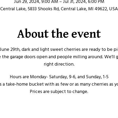
Jun 29, 2024, 9:00 AM – Jul 31, 2024, 6:00 PM
Central Lake, 5833 Shooks Rd, Central Lake, MI 49622, USA
About the event
y, June 29th, dark and light sweet cherries are ready to be 
e the garage doors open and people milling around. We’ll 
right direction.
Hours are Monday- Saturday, 9-6, and Sunday, 1-5
s a take-home bucket with as few or as many cherries as y
Prices are subject to change.