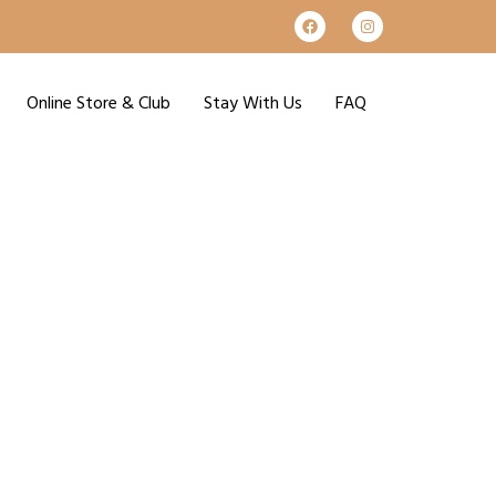
Online Store & Club
Stay With Us
FAQ
e 29th!