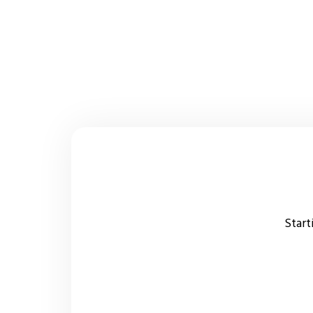
Start