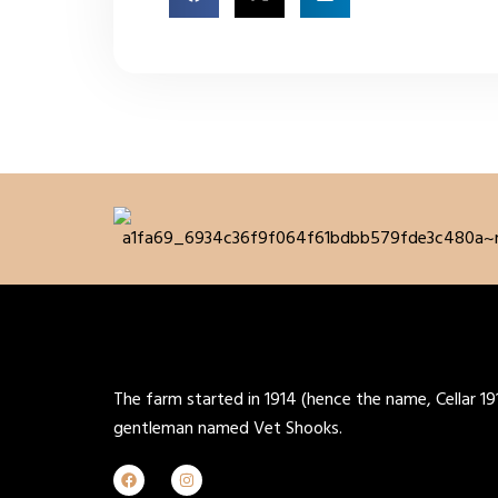
The farm started in 1914 (hence the name, Cellar 19
gentleman named Vet Shooks.