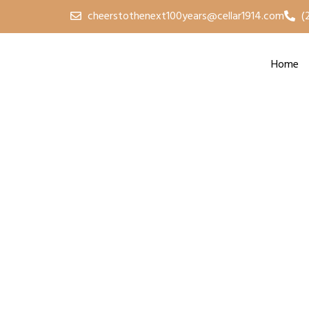
cheerstothenext100years@cellar1914.com
(
Home
2024 U-Pick Cher
Sat, Jun 29 | Central Lake