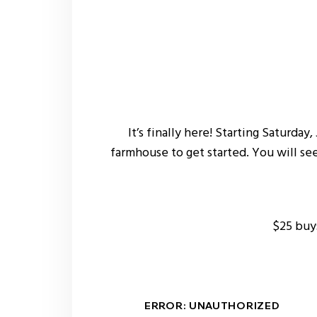
It’s finally here! Starting Saturda
farmhouse to get started. You will se
$25 buy