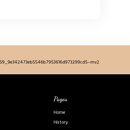
Pages
Home
History