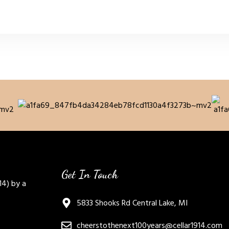
Get In Touch
14) by a
5833 Shooks Rd Central Lake, MI
cheerstothenext100years@cellar1914.com