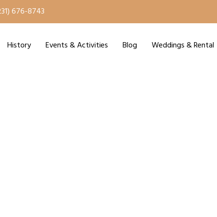
231) 676-8743
History
Events & Activities
Blog
Weddings & Rental
ry Season Starts Jun