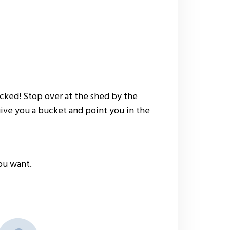
picked! Stop over at the shed by the
give you a bucket and point you in the
ou want.