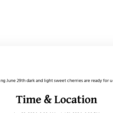
ing June 29th dark and light sweet cherries are ready for u
Time & Location