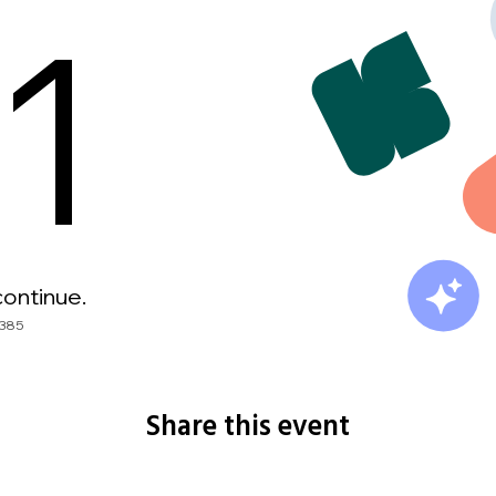
Share this event