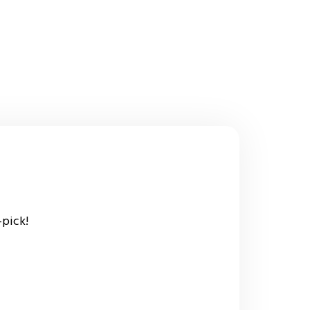
-pick!