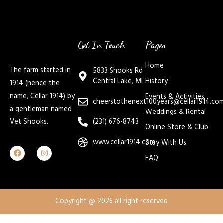
Get In Touch
Pages
Home
The farm started in
5833 Shooks Rd
Central Lake, MI
History
1914 (hence the
name, Cellar 1914) by
Events & Activities
cheerstothenext100years@cellar1914.co
a gentleman named
Weddings & Rental
Vet Shooks.
(231) 676-8743
Online Store & Club
www.cellar1914.com
Stay With Us
FAQ
Copyright @ 2026 all right reserved