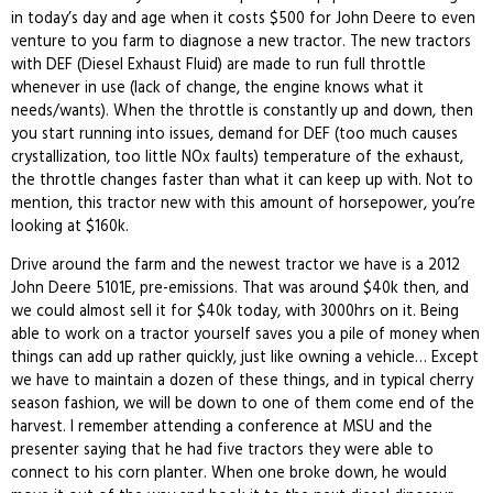
in today’s day and age when it costs $500 for John Deere to even
venture to you farm to diagnose a new tractor. The new tractors
with DEF (Diesel Exhaust Fluid) are made to run full throttle
whenever in use (lack of change, the engine knows what it
needs/wants). When the throttle is constantly up and down, then
you start running into issues, demand for DEF (too much causes
crystallization, too little NOx faults) temperature of the exhaust,
the throttle changes faster than what it can keep up with. Not to
mention, this tractor new with this amount of horsepower, you’re
looking at $160k.
Drive around the farm and the newest tractor we have is a 2012
John Deere 5101E, pre-emissions. That was around $40k then, and
we could almost sell it for $40k today, with 3000hrs on it. Being
able to work on a tractor yourself saves you a pile of money when
things can add up rather quickly, just like owning a vehicle… Except
we have to maintain a dozen of these things, and in typical cherry
season fashion, we will be down to one of them come end of the
harvest. I remember attending a conference at MSU and the
presenter saying that he had five tractors they were able to
connect to his corn planter. When one broke down, he would