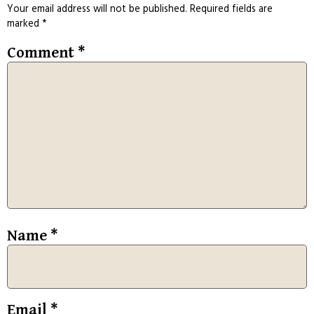
Your email address will not be published.
Required fields are
marked
*
Comment
*
Name
*
Email
*