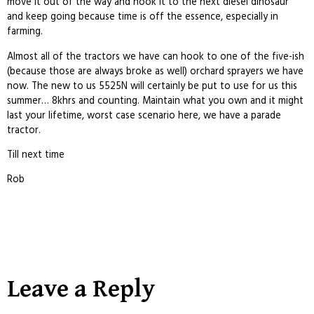
move it out of the way and hook it to the next diesel dinosaur
and keep going because time is off the essence, especially in
farming.
Almost all of the tractors we have can hook to one of the five-ish
(because those are always broke as well) orchard sprayers we have
now. The new to us 5525N will certainly be put to use for us this
summer… 8khrs and counting. Maintain what you own and it might
last your lifetime, worst case scenario here, we have a parade
tractor.
Till next time
Rob
Leave a Reply