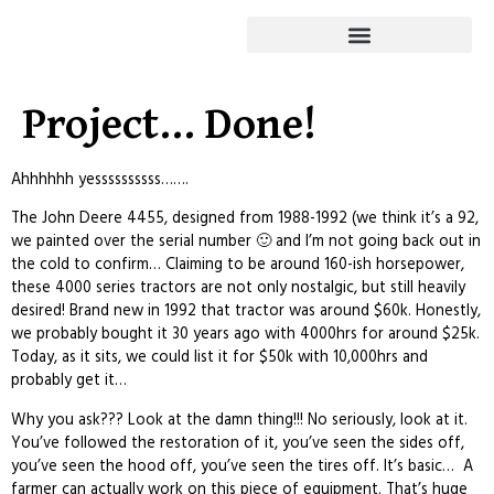
Project… Done!
Ahhhhhh yessssssssss…….
The John Deere 4455, designed from 1988-1992 (we think it’s a 92,
we painted over the serial number 🙂 and I’m not going back out in
the cold to confirm… Claiming to be around 160-ish horsepower,
these 4000 series tractors are not only nostalgic, but still heavily
desired! Brand new in 1992 that tractor was around $60k. Honestly,
we probably bought it 30 years ago with 4000hrs for around $25k.
Today, as it sits, we could list it for $50k with 10,000hrs and
probably get it…
Why you ask??? Look at the damn thing!!! No seriously, look at it.
You’ve followed the restoration of it, you’ve seen the sides off,
you’ve seen the hood off, you’ve seen the tires off. It’s basic… A
farmer can actually work on this piece of equipment. That’s huge