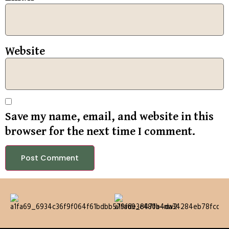
Website
Save my name, email, and website in this
browser for the next time I comment.